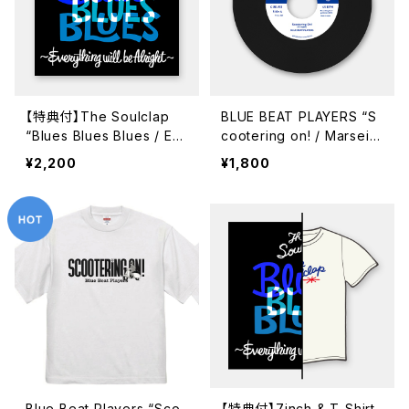
【特典付】The Soulclap
BLUE BEAT PLAYERS “S
“Blues Blues Blues / Ev
cootering on! / Marseill
erythig Will Be Alright”
e Soleil” (GUR-711 / 7in
¥2,200
¥1,800
(GUR-714 / 7inch)
ch)
Blue Beat Players “Sco
【特典付】7inch & T-Shirt