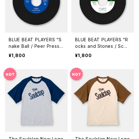
BLUE BEAT PLAYERS “S
BLUE BEAT PLAYERS “R
nake Ball / Peer Pressu
ocks and Stones / Scor
re” (GUR-710 / 7inch)
cher Street” (GUR-709
¥1,800
¥1,800
/ 7inch)
The Soulclap New Logo
The Soulclap New Logo