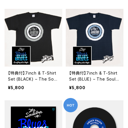
【特典付】7inch & T-Shirt
【特典付】7inch & T-Shirt
Set (BLACK) – The Soul
Set (BLUE) – The Soulcl
clap "Target T" & 7inch
ap "Target T" & 7inch E
¥5,800
¥5,800
EP
P