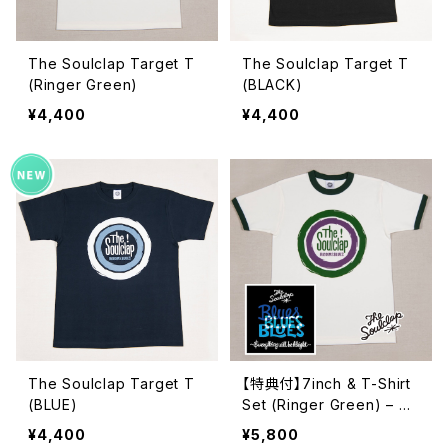
The Soulclap Target T
The Soulclap Target T
(Ringer Green)
(BLACK)
¥4,400
¥4,400
The Soulclap Target T
【特典付】7inch & T-Shirt
(BLUE)
Set (Ringer Green) – Th
e Soulclap "Target T" &
¥4,400
¥5,800
7inch EP