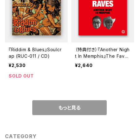
『Riddim & Blues』Soulcr
（特典付き）『Another Nigh
ap (RUC-011 / CD)
t In Memphis』The Fave
Raves (GUR-705 / CD)
¥2,530
¥2,640
SOLD OUT
もっと見る
CATEGORY