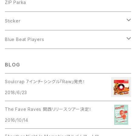
ZIP Parka
Sticker
The Soulclap
Blue Beat Players
7inch EP
BLOG
Soulcrap 7インチ・シングル『Raw』発売！
2018/6/23
The Fave Raves 関西リリースツアー決定！
2016/10/14