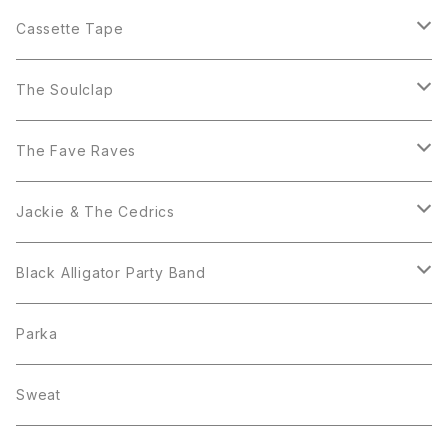
The Soulclap
Cassette Tape
Black Alligator Party Band
Black Alligator Party Band
The Soulclap
Jackie & The Cedrics
T-Shirt
The Fave Raves
Blue Beat Players
Sticker
The Fave Raves
Jackie & The Cedrics
7inch
CD
7inch
Black Alligator Party Band
Set
T-Shirt
T shirt
Parka
7inch
Sweat