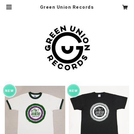
Green Union Records