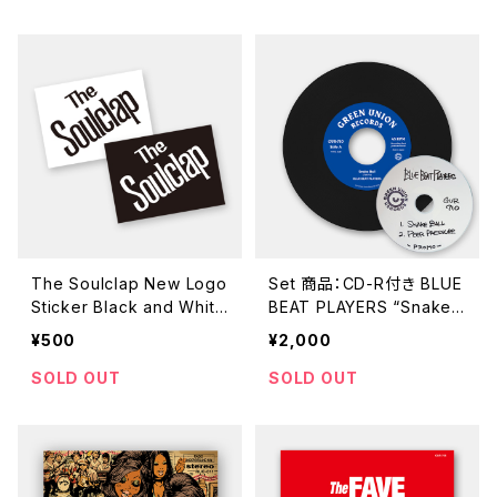
The Soulclap New Logo
Set 商品：CD-R付き BLUE
Sticker Black and White
BEAT PLAYERS “Snake
Set
Ball / Peer Pressure” (G
¥500
¥2,000
UR-710 / 7inch)
SOLD OUT
SOLD OUT