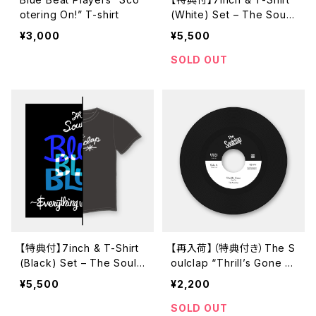
otering On!” T-shirt
(White) Set – The Soulc
lap “Blues Blues Blues /
¥3,000
¥5,500
Everythig Will Be Alrigh
t” (GUR-714 / 7inch)
SOLD OUT
【特典付】7inch & T-Shirt
【再入荷】（特典付き）The S
(Black) Set – The Soulc
oulclap “Thrill’s Gone /
lap “Blues Blues Blues /
When I Get Low” (URDC
¥5,500
¥2,200
Everythig Will Be Alrigh
-113 / 7inch)
t” (GUR-714 / 7inch)
SOLD OUT