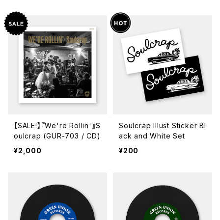
【SALE!】『We're Rollin'』S
Soulcrap Illust Sticker Bl
oulcrap (GUR-703 / CD)
ack and White Set
¥2,000
¥200