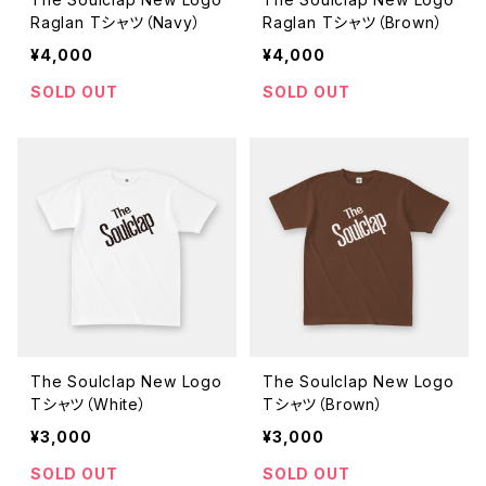
Raglan Tシャツ（Navy）
Raglan Tシャツ（Brown）
¥4,000
¥4,000
SOLD OUT
SOLD OUT
The Soulclap New Logo
The Soulclap New Logo
Tシャツ（White）
Tシャツ（Brown）
¥3,000
¥3,000
SOLD OUT
SOLD OUT