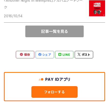
『Another Night In Memphis』アルバムアートワー
ク
2016/10/14
記事一覧を見る
保存
シェア
LINE
ポスト
PAY IDアプリ
フォローする